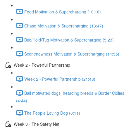
Food Motivation & Supercharging (10:18)
Chase Motivation & Supercharging (13:47)
Bite/Hold/Tug Motivation & Supercharging (5:23)
Scent/newness Motivation & Supercharging (14:55)
Week 2 - Powerful Partnership
Week 2 - Powerful Partnership (21:48)
Ball motivated dogs, hearding breeds & Border Collies
(4:44)
The People Loving Dog (6:11)
Week 3 - The Safety Net