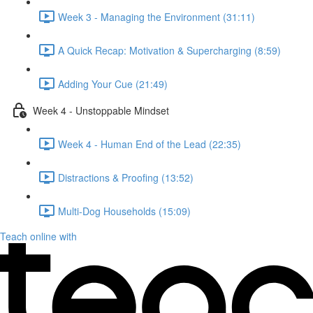
Week 3 - Managing the Environment (31:11)
A Quick Recap: Motivation & Supercharging (8:59)
Adding Your Cue (21:49)
Week 4 - Unstoppable Mindset
Week 4 - Human End of the Lead (22:35)
Distractions & Proofing (13:52)
Multi-Dog Households (15:09)
Teach online with