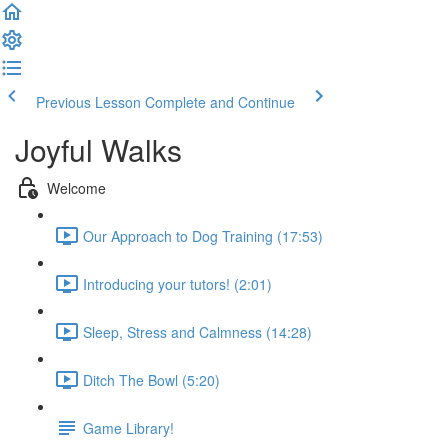
Previous Lesson
Complete and Continue
Joyful Walks
Welcome
Our Approach to Dog Training (17:53)
Introducing your tutors! (2:01)
Sleep, Stress and Calmness (14:28)
Ditch The Bowl (5:20)
Game Library!