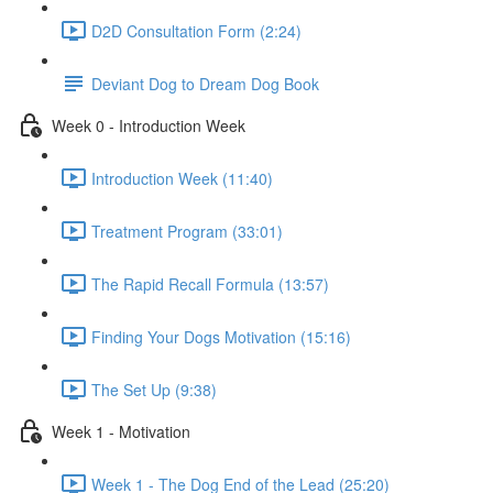
D2D Consultation Form (2:24)
Deviant Dog to Dream Dog Book
Week 0 - Introduction Week
Introduction Week (11:40)
Treatment Program (33:01)
The Rapid Recall Formula (13:57)
Finding Your Dogs Motivation (15:16)
The Set Up (9:38)
Week 1 - Motivation
Week 1 - The Dog End of the Lead (25:20)