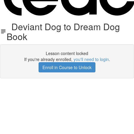
Deviant Dog to Dream Dog
Book
Lesson content locked
If you're already enrolled,
you'll need to login
.
Enroll in Course to Unlock